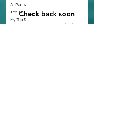
All Posts
Check back soon
Travel
My Top 5
Once posts are published,
Art &
you’ll see them here.
Culture