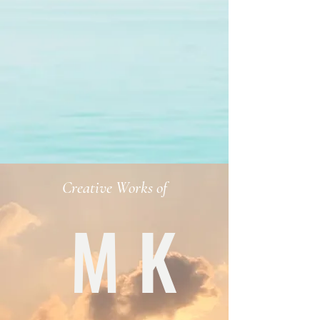
Creative Works of
M K