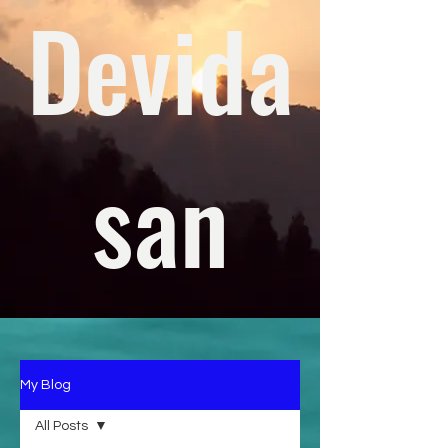
Devida
san
My Blog
All Posts