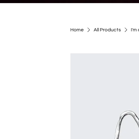
Home
All Products
I'm