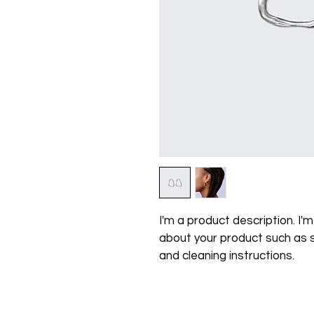
I'm a product description. I'
about your product such as si
and cleaning instructions.