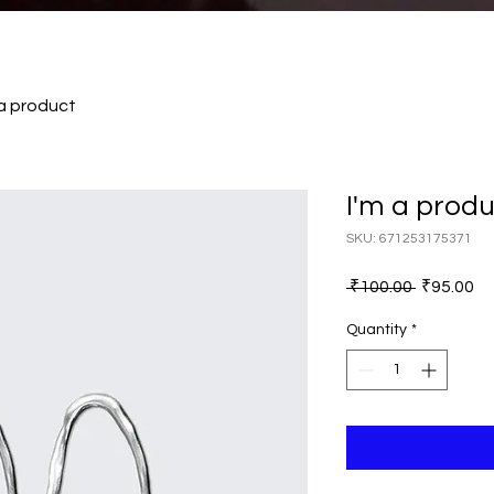
 a product
I'm a prod
SKU: 671253175371
Regular
Sa
 ₹100.00 
₹95.00
Price
Pr
Quantity
*