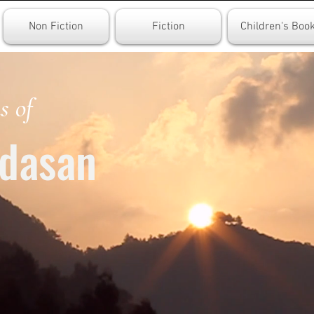
Non Fiction
Fiction
Children's Boo
s of
dasan