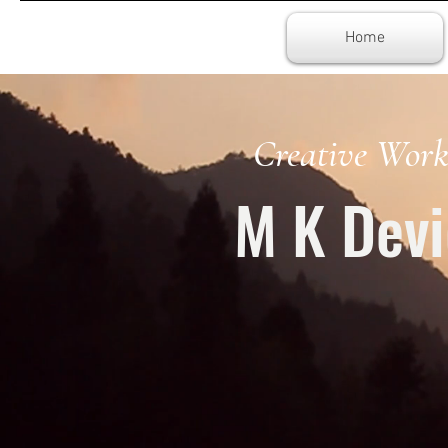
Home
Creative Work
M K Devi