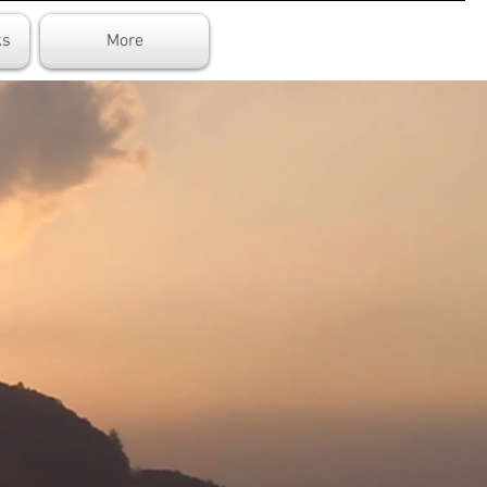
ks
More