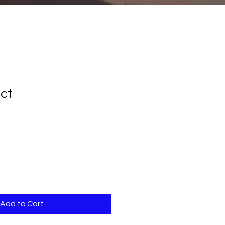
uct
le
ice
Add to Cart